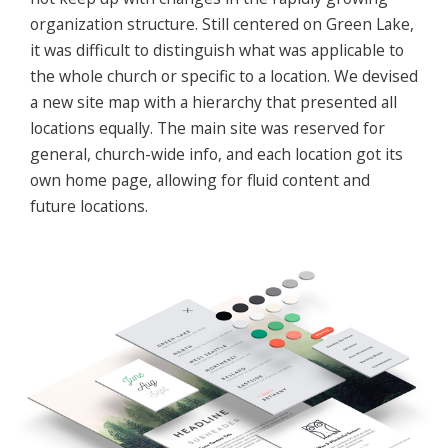
organization structure. Still centered on Green Lake,
it was difficult to distinguish what was applicable to
the whole church or specific to a location. We devised
a new site map with a hierarchy that presented all
locations equally. The main site was reserved for
general, church-wide info, and each location got its
own home page, allowing for fluid content and
future locations.