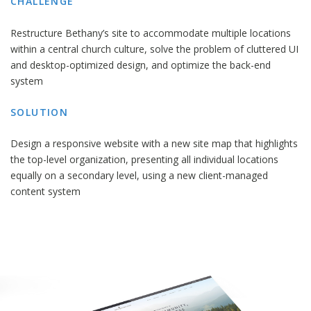
CHALLENGE
Restructure Bethany’s site to accommodate multiple locations
within a central church culture, solve the problem of cluttered UI
and desktop-optimized design, and optimize the back-end
system
SOLUTION
Design a responsive website with a new site map that highlights
the top-level organization, presenting all individual locations
equally on a secondary level, using a new client-managed
content system