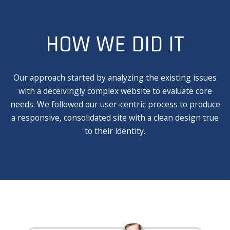
HOW WE DID IT
Our approach started by analyzing the existing issues
with a deceivingly complex website to evaluate core
needs. We followed our user-centric process to produce
a responsive, consolidated site with a clean design true
to their identity.