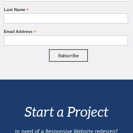
*
Last Name
*
Email Address
Start a Project
In need of a Responsive Website redesign?