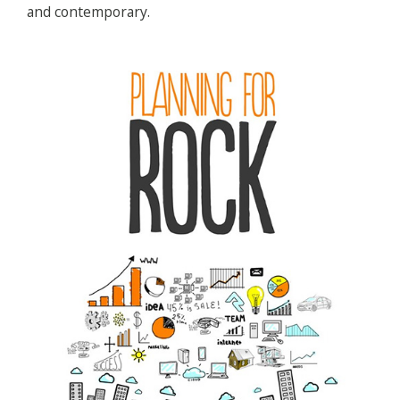
and contemporary.