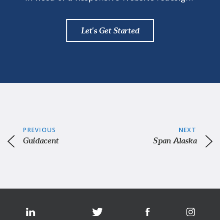
Let's Get Started
PREVIOUS
NEXT
Guidacent
Span Alaska