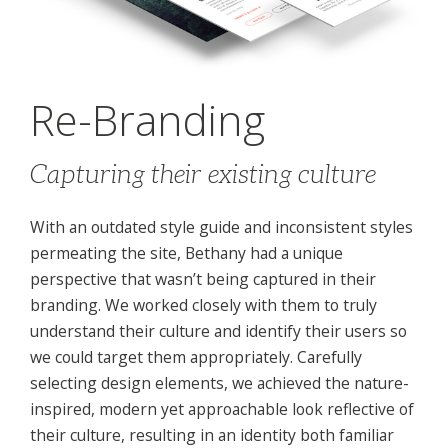
Re-Branding
Capturing their existing culture
With an outdated style guide and inconsistent styles
permeating the site, Bethany had a unique
perspective that wasn’t being captured in their
branding. We worked closely with them to truly
understand their culture and identify their users so
we could target them appropriately. Carefully
selecting design elements, we achieved the nature-
inspired, modern yet approachable look reflective of
their culture, resulting in an identity both familiar