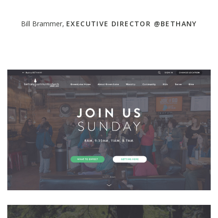
Bill Brammer,
EXECUTIVE DIRECTOR @BETHANY