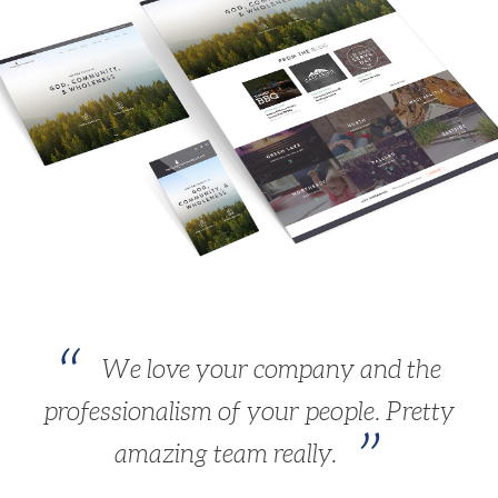
We love your company and the
professionalism of your people. Pretty
amazing team really.