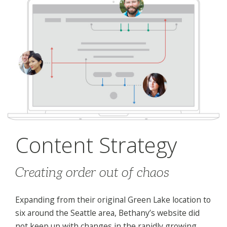
Content Strategy
Creating order out of chaos
Expanding from their original Green Lake location to
six around the Seattle area, Bethany’s website did
not keep up with changes in the rapidly growing