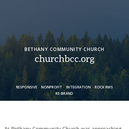
BETHANY COMMUNITY CHURCH
churchbcc.org
RESPONSIVE
NONPROFIT
INTEGRATION
ROCK RMS
RE-BRAND
As Bethany Community Church was approaching