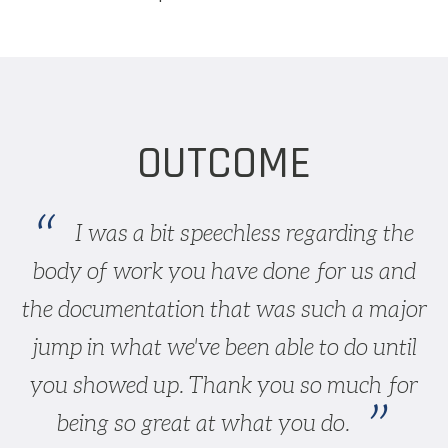
OUTCOME
I was a bit speechless regarding the
body of work you have done for us and
the documentation that was such a major
jump in what we've been able to do until
you showed up. Thank you so much for
being so great at what you do.