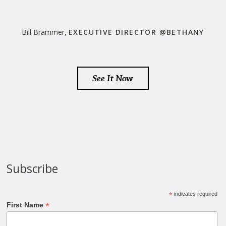
Bill Brammer,
EXECUTIVE DIRECTOR @BETHANY
See It Now
Subscribe
*
indicates required
*
First Name