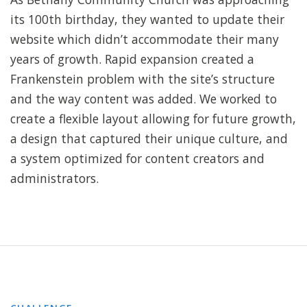
its 100th birthday, they wanted to update their
website which didn’t accommodate their many
years of growth. Rapid expansion created a
Frankenstein problem with the site’s structure
and the way content was added. We worked to
create a flexible layout allowing for future growth,
a design that captured their unique culture, and
a system optimized for content creators and
administrators.