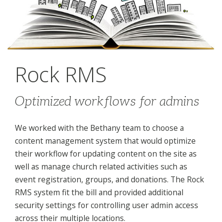
Rock RMS
Optimized workflows for admins
We worked with the Bethany team to choose a
content management system that would optimize
their workflow for updating content on the site as
well as manage church related activities such as
event registration, groups, and donations. The Rock
RMS system fit the bill and provided additional
security settings for controlling user admin access
across their multiple locations.