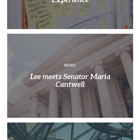
NEWS
Lee meets Senator Maria
Cantwell