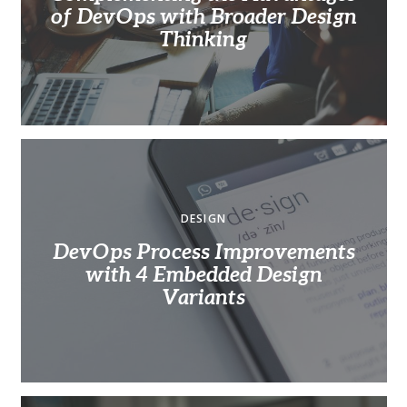
of DevOps with Broader Design
Thinking
DESIGN
DevOps Process Improvements
with 4 Embedded Design
Variants