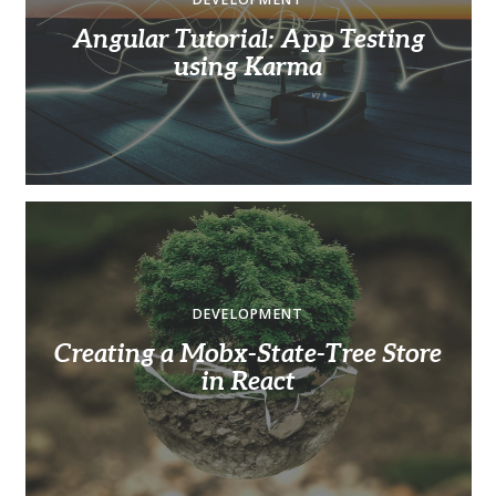
Angular Tutorial: App Testing
using Karma
DEVELOPMENT
Creating a Mobx-State-Tree Store
in React