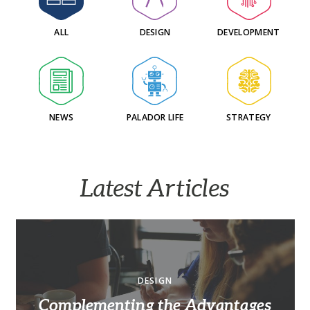
ALL
DESIGN
DEVELOPMENT
NEWS
PALADOR LIFE
STRATEGY
Latest Articles
DESIGN
Complementing the Advantages