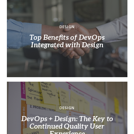
DESIGN
Top Benefits of DevOps
Integrated with Design
DESIGN
DevOps + Design: The Key to
Continued Quality User
Experience