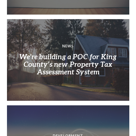
NEWS
We’re building a POC for King
County’s new Property Tax
Assessment System
DEVELOPMENT