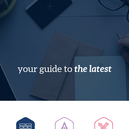
the latest
your guide to