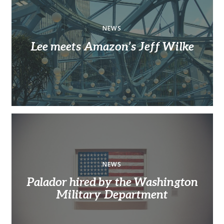
NEWS
Lee meets Amazon’s Jeff Wilke
NEWS
Palador hired by the Washington
Military Department