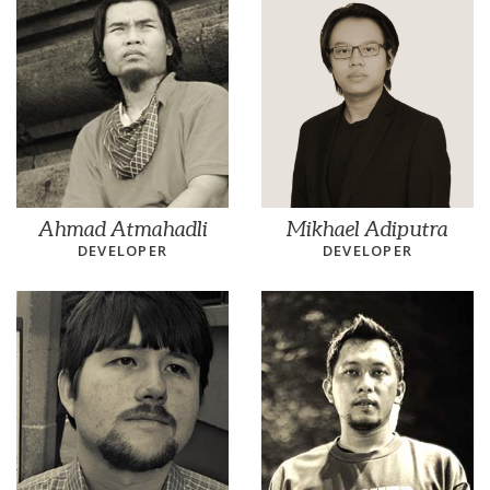
Ahmad Atmahadli
Mikhael Adiputra
DEVELOPER
DEVELOPER