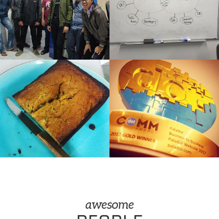
awesome