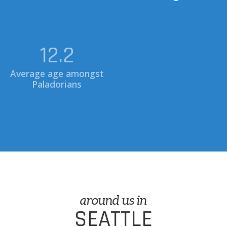
34.9
0.7
Average age amongst
Paladorians
Miles to Seattle Space
Needle
around us in
SEATTLE