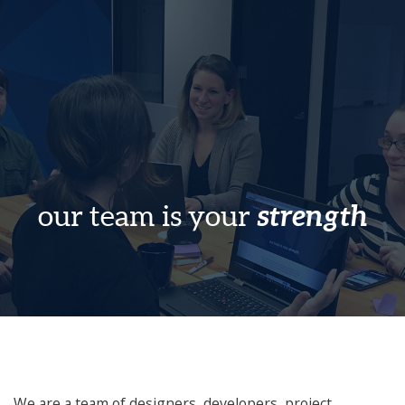
strength
our team is your
We are a team of designers, developers, project