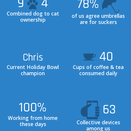
9
4
78
%
Combined dog to cat
of us agree umbrellas
ownership
are for suckers
40
Chris
Current Holiday Bowl
Cups of coffee & tea
champion
consumed daily
100
%
63
Working from home
Collective devices
these days
among us