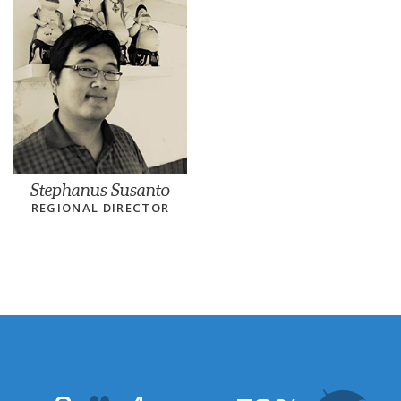
Stephanus Susanto
REGIONAL DIRECTOR