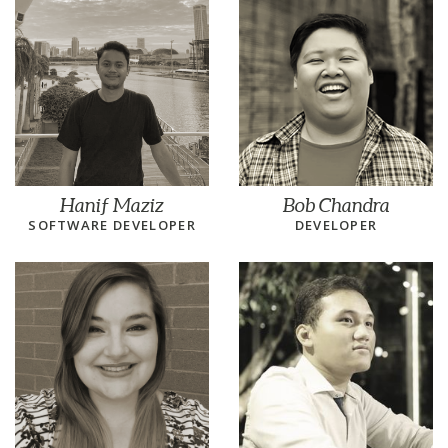
Hanif Maziz
Bob Chandra
SOFTWARE DEVELOPER
DEVELOPER