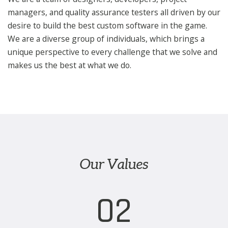
managers, and quality assurance testers all driven by our
desire to build the best custom software in the game.
We are a diverse group of individuals, which brings a
unique perspective to every challenge that we solve and
makes us the best at what we do.
Our Values
02