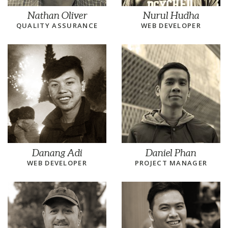
Nathan Oliver
Nurul Hudha
QUALITY ASSURANCE
WEB DEVELOPER
Danang Adi
Daniel Phan
WEB DEVELOPER
PROJECT MANAGER