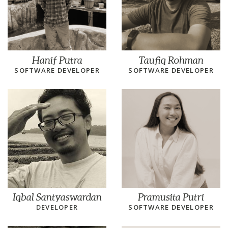
Hanif Putra
Taufiq Rohman
SOFTWARE DEVELOPER
SOFTWARE DEVELOPER
Iqbal Santyaswardan
Pramusita Putri
DEVELOPER
SOFTWARE DEVELOPER