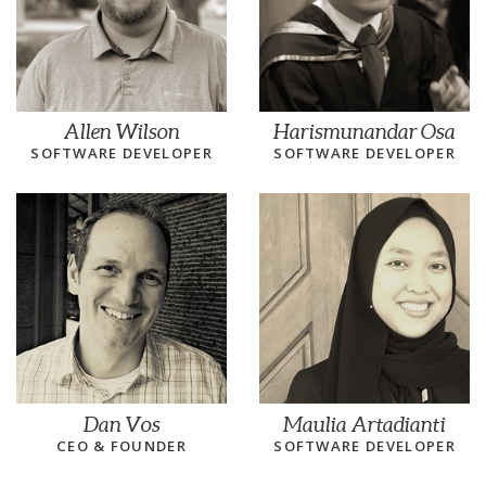
Allen Wilson
Harismunandar Osa
SOFTWARE DEVELOPER
SOFTWARE DEVELOPER
Dan Vos
Maulia Artadianti
CEO & FOUNDER
SOFTWARE DEVELOPER