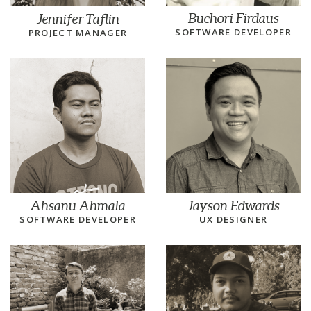
Buchori Firdaus
Jennifer Taflin
SOFTWARE DEVELOPER
PROJECT MANAGER
Ahsanu Ahmala
Jayson Edwards
SOFTWARE DEVELOPER
UX DESIGNER