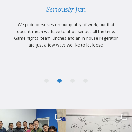
Seriously fun
.
We pride ourselves on our quality of work, but that
at
doesn’t mean we have to all be serious all the time.
W
Game nights, team lunches and an in-house kegerator
de
n,
are just a few ways we like to let loose.