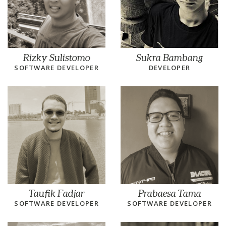
Rizky Sulistomo
Sukra Bambang
SOFTWARE DEVELOPER
DEVELOPER
Taufik Fadjar
Prabaesa Tama
SOFTWARE DEVELOPER
SOFTWARE DEVELOPER