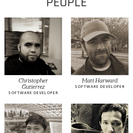
PEOPLE
Christopher
Matt Harward
Gutierrez
SOFTWARE DEVELOPER
SOFTWARE DEVELOPER