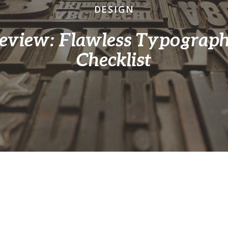
DESIGN
eview: Flawless Typograp
Checklist