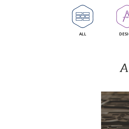
ALL
DES
A