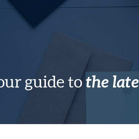
the late
our guide to