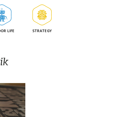
OR LIFE
STRATEGY
ik