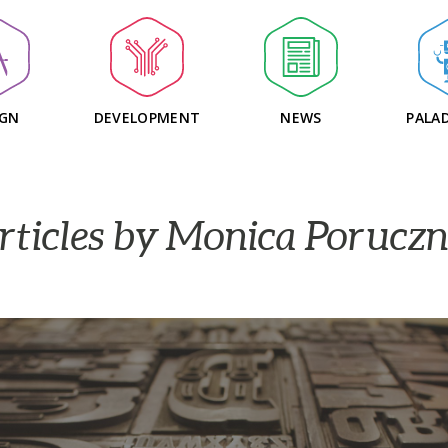
IGN
DEVELOPMENT
NEWS
PALAD
rticles by Monica Poruczn