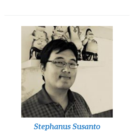
Stephanus Susanto