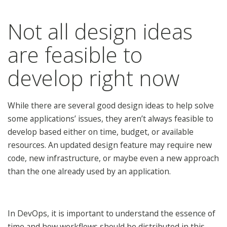
Not all design ideas
are feasible to
develop right now
While there are several good design ideas to help solve
some applications’ issues, they aren’t always feasible to
develop based either on time, budget, or available
resources. An updated design feature may require new
code, new infrastructure, or maybe even a new approach
than the one already used by an application.
In DevOps, it is important to understand the essence of
time and how workflows should be distributed in this