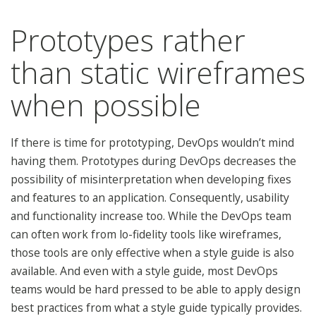
Prototypes rather
than static wireframes
when possible
If there is time for prototyping, DevOps wouldn’t mind
having them. Prototypes during DevOps decreases the
possibility of misinterpretation when developing fixes
and features to an application. Consequently, usability
and functionality increase too. While the DevOps team
can often work from lo-fidelity tools like wireframes,
those tools are only effective when a style guide is also
available. And even with a style guide, most DevOps
teams would be hard pressed to be able to apply design
best practices from what a style guide typically provides.