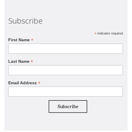
Subscribe
*
indicates required
*
First Name
*
Last Name
*
Email Address