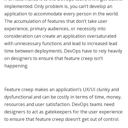
implemented. Only problem is, you can’t develop an
application to accommodate every person in the world.
The accumulation of features that don’t take user
experience, primary audiences, or necessity into
consideration can create an application oversaturated
with unnecessary functions and lead to increased lead
time between deployments. DevOps have to rely heavily
on designers to ensure that feature creep isn’t
happening.
Feature creep makes an application’s UX/UI clunky and
dysfunctional and can be costly in terms of time, money,
resources and user satisfaction. DevOps teams need
designers to act as gatekeepers for the user experience
to ensure that feature creep doesn’t get out of control.