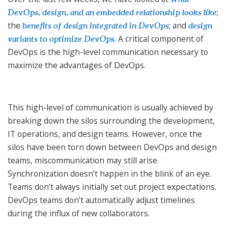
;
DevOps, design, and an embedded relationship looks like
the
; and
benefits of design integrated in DevOps
design
. A critical component of
variants to optimize DevOps
DevOps is the high-level communication necessary to
maximize the advantages of DevOps.
This high-level of communication is usually achieved by
breaking down the silos surrounding the development,
IT operations, and design teams. However, once the
silos have been torn down between DevOps and design
teams, miscommunication may still arise.
Synchronization doesn’t happen in the blink of an eye.
Teams don’t always initially set out project expectations.
DevOps teams don’t automatically adjust timelines
during the influx of new collaborators.