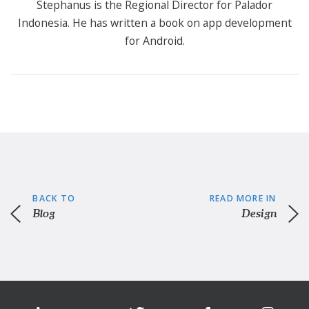
Stephanus is the Regional Director for Palador
Indonesia. He has written a book on app development
for Android.
BACK TO
READ MORE IN
Blog
Design