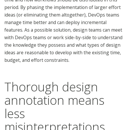
period. By phasing the implementation of larger effort
ideas (or eliminating them altogether), DevOps teams
manage time better and can deploy incremental
features. As a possible solution, design teams can meet
with DevOps teams or work side-by-side to understand
the knowledge they possess and what types of design
ideas are reasonable to develop with the existing time,
budget, and effort constraints.
Thorough design
annotation means
less
misinterpretations