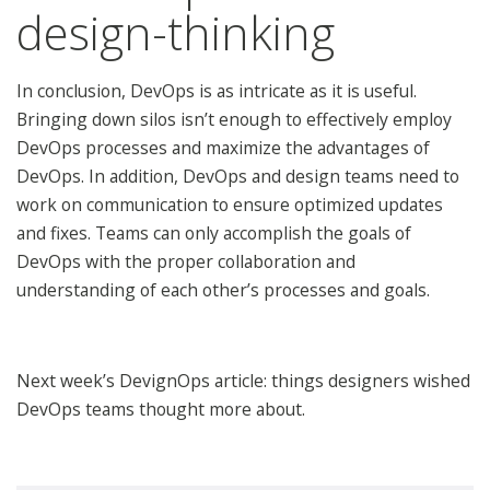
design-thinking
In conclusion, DevOps is as intricate as it is useful.
Bringing down silos isn’t enough to effectively employ
DevOps processes and maximize the advantages of
DevOps. In addition, DevOps and design teams need to
work on communication to ensure optimized updates
and fixes. Teams can only accomplish the goals of
DevOps with the proper collaboration and
understanding of each other’s processes and goals.
Next week’s DevignOps article: things designers wished
DevOps teams thought more about.