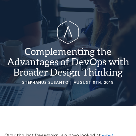
Complementing the
Advantages of DevOps with
Broader Design Thinking
STEPHANUS SUSANTO
| AUGUST 9TH, 2019
Over the last few weeks, we have looked at
what