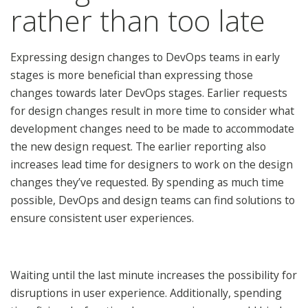
rather than too late
Expressing design changes to DevOps teams in early
stages is more beneficial than expressing those
changes towards later DevOps stages. Earlier requests
for design changes result in more time to consider what
development changes need to be made to accommodate
the new design request. The earlier reporting also
increases lead time for designers to work on the design
changes they’ve requested. By spending as much time
possible, DevOps and design teams can find solutions to
ensure consistent user experiences.
Waiting until the last minute increases the possibility for
disruptions in user experience. Additionally, spending