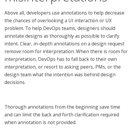
Above all, developers use annotations to help decrease
the chances of overlooking a UI interaction or UX
problem. To help DevOps teams, designers should
annotate designs as thoroughly as possible to clarify
intent. Clear, in-depth annotations on a design request
remove room for interpretation. When there is room for
interpretation, DevOps has to fall back to their own
interpretation, or resort to asking peers, PMs, or the
design team what the intention was behind design
decisions.
Thorough annotations from the beginning save time
and can limit the back and forth clarification required
when annotation is not provided.