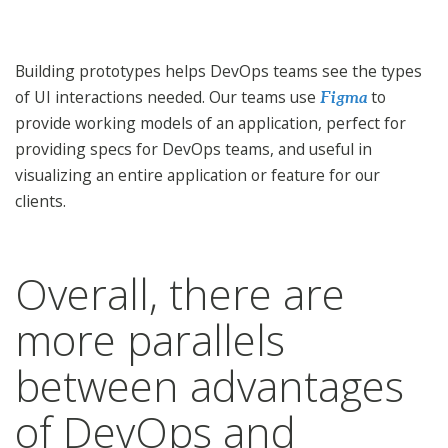
Building prototypes helps DevOps teams see the types
of UI interactions needed. Our teams use
to
Figma
provide working models of an application, perfect for
providing specs for DevOps teams, and useful in
visualizing an entire application or feature for our
clients.
Overall, there are
more parallels
between advantages
of DevOps and