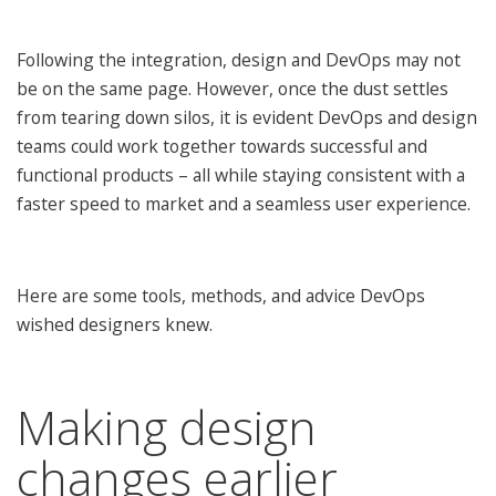
Following the integration, design and DevOps may not
be on the same page. However, once the dust settles
from tearing down silos, it is evident DevOps and design
teams could work together towards successful and
functional products – all while staying consistent with a
faster speed to market and a seamless user experience.
Here are some tools, methods, and advice DevOps
wished designers knew.
Making design
changes earlier