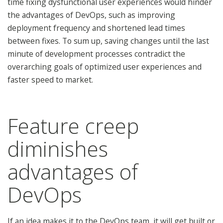
time fixing dysfunctional user experiences would hinder
the advantages of DevOps, such as improving
deployment frequency and shortened lead times
between fixes. To sum up, saving changes until the last
minute of development processes contradict the
overarching goals of optimized user experiences and
faster speed to market.
Feature creep
diminishes
advantages of
DevOps
If an idea makes it to the DevOps team, it will get built or